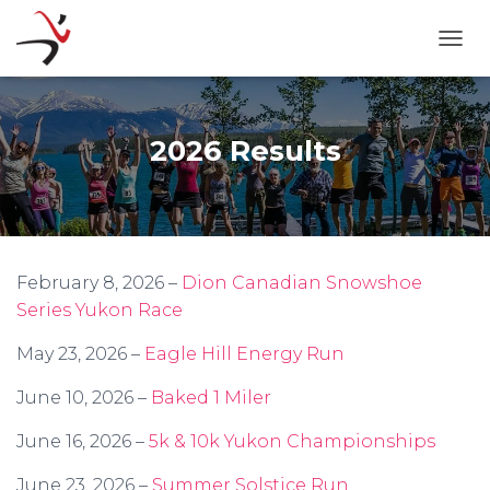
TOGG
2026 Results
February 8, 2026 –
Dion Canadian Snowshoe
Series Yukon Race
May 23, 2026 –
Eagle Hill Energy Run
June 10, 2026 –
Baked 1 Miler
June 16, 2026 –
5k & 10k Yukon Championships
June 23, 2026 –
Summer Solstice Run