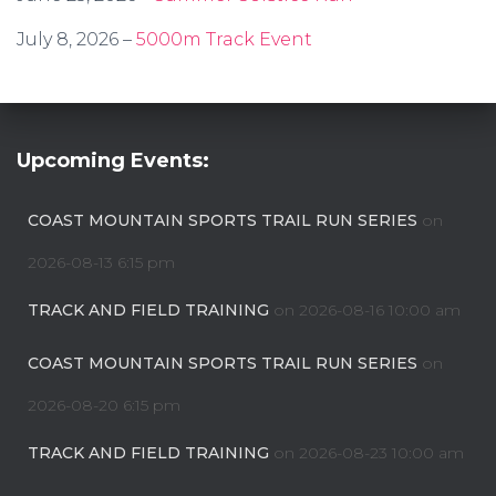
July 8, 2026 –
5000m Track Event
Upcoming Events:
COAST MOUNTAIN SPORTS TRAIL RUN SERIES
on
2026-08-13 6:15 pm
TRACK AND FIELD TRAINING
on 2026-08-16 10:00 am
COAST MOUNTAIN SPORTS TRAIL RUN SERIES
on
2026-08-20 6:15 pm
TRACK AND FIELD TRAINING
on 2026-08-23 10:00 am