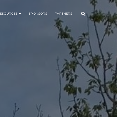
ESOURCES
SPONSORS
PARTNERS