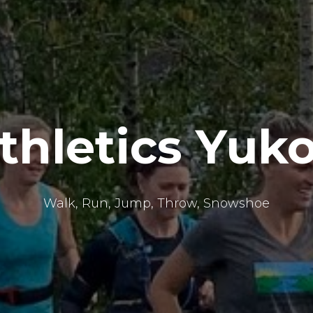
thletics Yuk
Walk, Run, Jump, Throw, Snowshoe