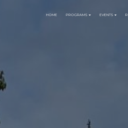
HOME
PROGRAMS
EVENTS
R