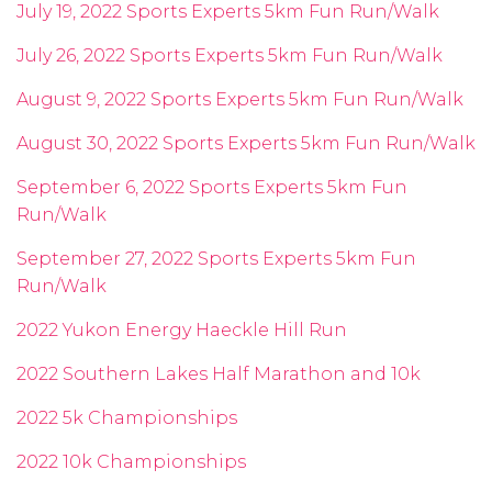
July 19, 2022 Sports Experts 5km Fun Run/Walk
July 26, 2022 Sports Experts 5km Fun Run/Walk
August 9, 2022 Sports Experts 5km Fun Run/Walk
August 30, 2022 Sports Experts 5km Fun Run/Walk
September 6, 2022 Sports Experts 5km Fun
Run/Walk
September 27, 2022 Sports Experts 5km Fun
Run/Walk
2022 Yukon Energy Haeckle Hill Run
2022 Southern Lakes Half Marathon and 10k
2022 5k Championships
2022 10k Championships