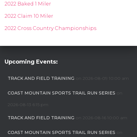
2022 Baked 1 Miler
2022 Claim 10 Miler
2022 Cross Country Championships
Upcoming Events:
TRACK AND FIELD TRAINING
on 2026-08-09 10:00 am
COAST MOUNTAIN SPORTS TRAIL RUN SERIES
on
2026-08-13 6:15 pm
TRACK AND FIELD TRAINING
on 2026-08-16 10:00 am
COAST MOUNTAIN SPORTS TRAIL RUN SERIES
on