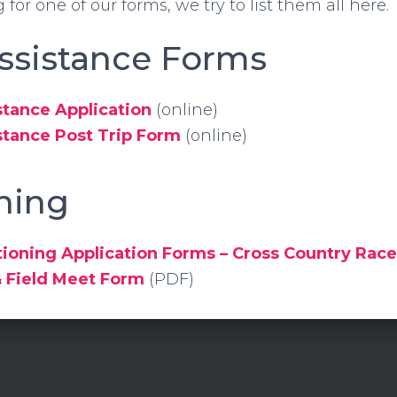
g for one of our forms, we try to list them all here.
Assistance Forms
stance Application
(online)
stance Post Trip Form
(online)
ning
ioning Application Forms – Cross Country Rac
& Field Meet Form
(PDF)