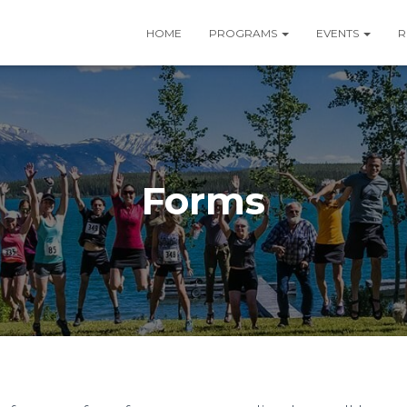
HOME
PROGRAMS
EVENTS
R
Forms