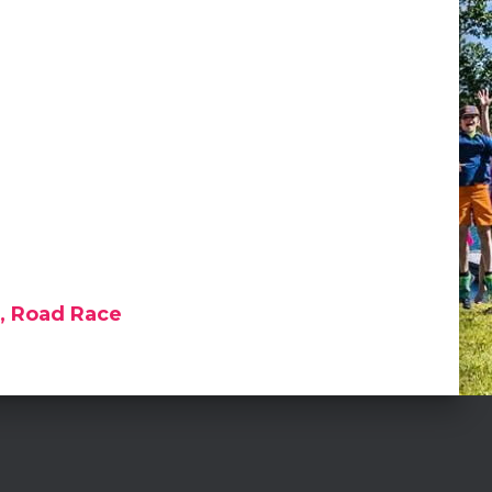
e, Road Race