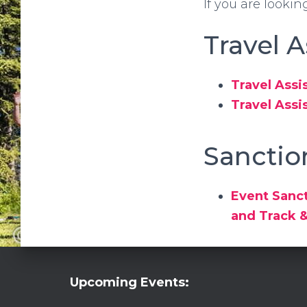
If you are lookin
Travel 
Travel Assi
Travel Assi
Sanctio
Event Sanct
and Track 
Upcoming Events: