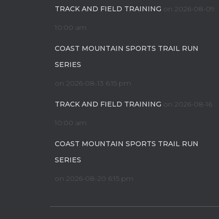
TRACK AND FIELD TRAINING
on 2026-08-09
10:00 am
COAST MOUNTAIN SPORTS TRAIL RUN
SERIES
on 2026-08-13 6:15 pm
TRACK AND FIELD TRAINING
on 2026-08-16
10:00 am
COAST MOUNTAIN SPORTS TRAIL RUN
SERIES
on 2026-08-20 6:15 pm