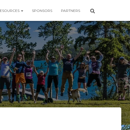
ESOURCES
SPONSORS
PARTNERS