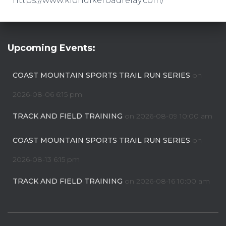
https://www.klondikeroadrelay.com/
Upcoming Events:
COAST MOUNTAIN SPORTS TRAIL RUN SERIES
on
2026-08-06 6:15 pm
TRACK AND FIELD TRAINING
on 2026-08-09 10:00 am
COAST MOUNTAIN SPORTS TRAIL RUN SERIES
on
2026-08-13 6:15 pm
TRACK AND FIELD TRAINING
on 2026-08-16 10:00 am