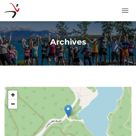
TOGG
Archives
+
−