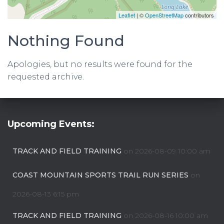
Leaflet
| ©
OpenStreetMap
contributors
Nothing Found
Apologies, but no results were found for the
requested archive.
Upcoming Events:
TRACK AND FIELD TRAINING
on 2026-08-09 10:00 am
COAST MOUNTAIN SPORTS TRAIL RUN SERIES
on
2026-08-13 6:15 pm
TRACK AND FIELD TRAINING
on 2026-08-16 10:00 am